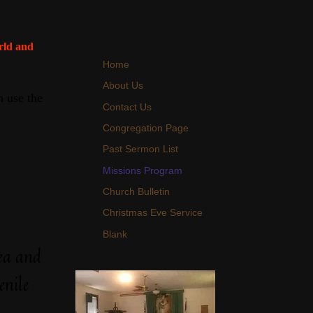
orld and
Home
About Us
 use the
Contact Us
Congregation Page
Past Sermon List
Missions Program
Church Bulletin
Christmas Eve Service
Blank
ea and
enile