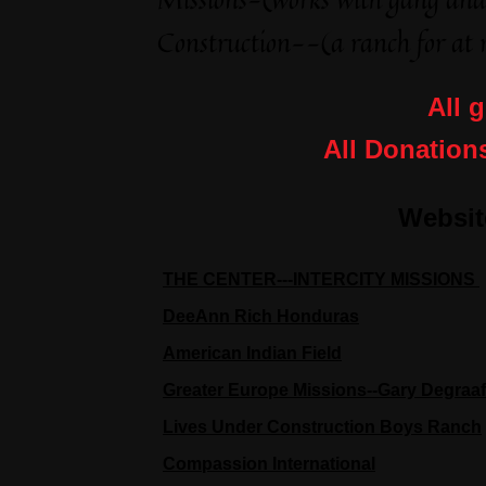
Construction--(a ranch for at r
All g
All Donation
Websit
THE CENTER---INTERCITY MISSIONS
DeeAnn Rich Honduras
American Indian Field
Greater Europe Missions--Gary Degraaf
Lives Under Construction Boys Ranch
Compassion International