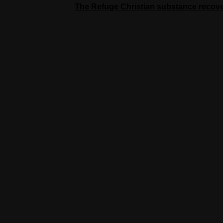
The Refuge Christian substance recov