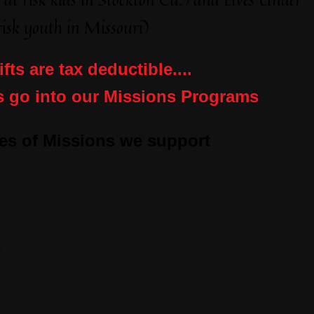
isk youth in Missouri)
ifts are tax deductible....
s go into our Missions Programs
es of Missions we support