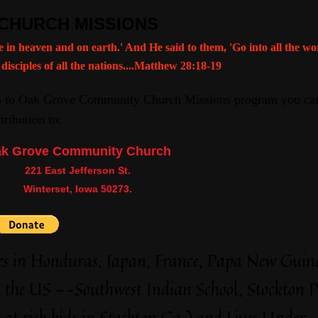
CHURCH MISSIONS
e in heaven and on earth.' And He said to them, 'Go into all the w
 disciples of all the nations....Matthew 28:18-19
on to Oak Grove Community Church Missions program you can
ribution to:
k Grove Community Church
221 East Jefferson St.
Winterset, Iowa 50273.
ies in Honduras, Japan, France, Papa New Guin
n the US --Southwest Indian School, Stockton P
t risk kids in Stockton Ca.) and Lives Under