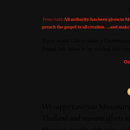
Jesus Said:
All authority has been given to M
preach the gospel to all creation. ...and make
If you would Like to make a Contributi
Paypal link below or by sending your cont
Oa
We support overseas Missionar
Thailand and missions efforts i
Missions-(works with gang and a