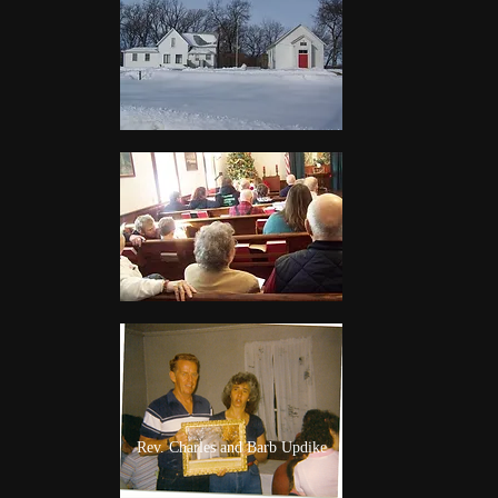
Rev. Charles and Barb Updike